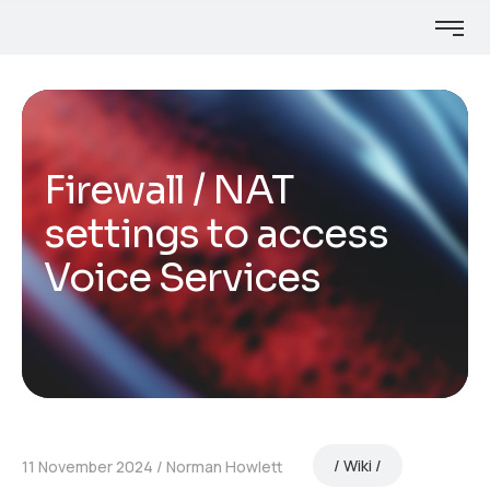
Firewall / NAT
settings to access
Voice Services
Wiki
11 November 2024
Norman Howlett