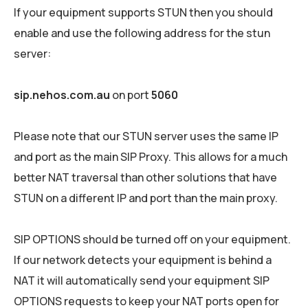
If your equipment supports STUN then you should
enable and use the following address for the stun
server:
sip.nehos.com.au
on port
5060
Please note that our STUN server uses the same IP
and port as the main SIP Proxy. This allows for a much
better NAT traversal than other solutions that have
STUN on a different IP and port than the main proxy.
SIP OPTIONS should be turned off on your equipment.
If our network detects your equipment is behind a
NAT it will automatically send your equipment SIP
OPTIONS requests to keep your NAT ports open for