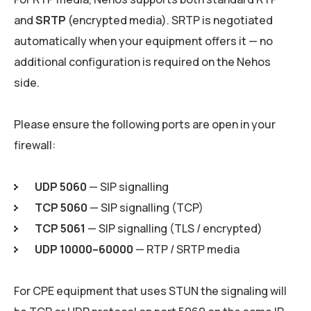
and
SRTP
(encrypted media). SRTP is negotiated
automatically when your equipment offers it — no
additional configuration is required on the Nehos
side.
Please ensure the following ports are open in your
firewall:
UDP 5060
— SIP signalling
TCP 5060
— SIP signalling (TCP)
TCP 5061
— SIP signalling (TLS / encrypted)
UDP 10000–60000
— RTP / SRTP media
For CPE equipment that uses STUN the signaling will