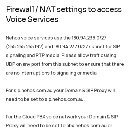
Firewall / NAT settings to access
Voice Services
Nehos voice services use the 180.94.236.0/27
(255.255.255.192) and 180.94.237.0/27 subnet for SIP
signaling and RTP media. Please allow traffic using
UDP on any port from this subnet to ensure that there
are no interruptions to signaling or media.
For sip.nehos.com.au your Domain & SIP Proxy will
need to be set to sip.nehos.com.au.
For the Cloud PBX voice network your Domain & SIP
Proxy will need to be set to pbx.nehos.com.au or