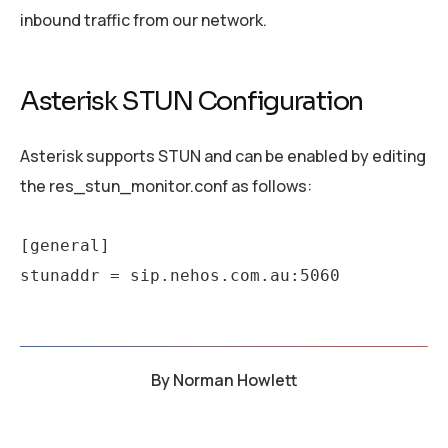
inbound traffic from our network.
Asterisk STUN Configuration
Asterisk supports STUN and can be enabled by editing
the res_stun_monitor.conf as follows:
[general]

stunaddr = sip.nehos.com.au:5060
By
Norman Howlett