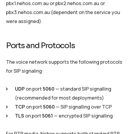
pbx1.nehos.com.au or pbx2.nehos.com.au or
pbx3.nehos.com.au (dependent on the service you
were assigned).
Ports and Protocols
The voice network supports the following protocols
for SIP signaling:
UDP
on port
5060
— standard SIP signalling
(recommended for most deployments)
TCP
on port
5060
— SIP signalling over TCP
TLS
on port
5061
— encrypted SIP signalling
For RTP media, Nehos supports both standard RTP