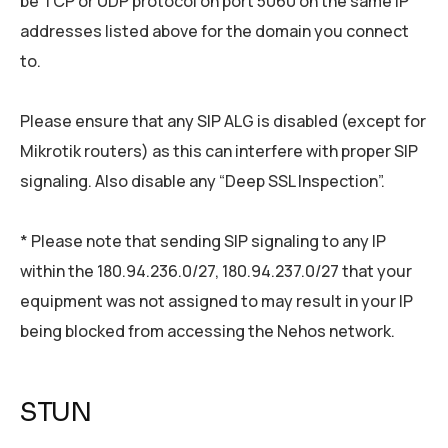
be TCP or UDP protocol on port 5060 on the same IP
addresses listed above for the domain you connect
to.
Please ensure that any SIP ALG is disabled (except for
Mikrotik routers) as this can interfere with proper SIP
signaling. Also disable any “Deep SSL Inspection”.
* Please note that sending SIP signaling to any IP
within the 180.94.236.0/27, 180.94.237.0/27 that your
equipment was not assigned to may result in your IP
being blocked from accessing the Nehos network.
STUN