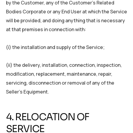
by the Customer, any of the Customer’s Related
Bodies Corporate or any End User at which the Service
will be provided, and doing anything that is necessary
at that premises in connection with:
(i) the installation and supply of the Service;
(ii) the delivery, installation, connection, inspection,
modiﬁcation, replacement, maintenance, repair,
servicing, disconnection or removal of any of the
Seller’s Equipment.
4. RELOCATION OF
SERVICE