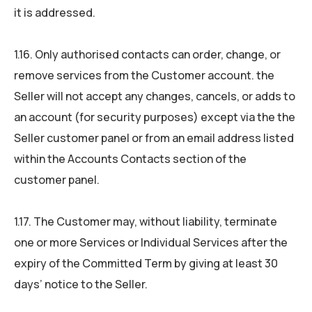
it is addressed.
1.16. Only authorised contacts can order, change, or
remove services from the Customer account. the
Seller will not accept any changes, cancels, or adds to
an account (for security purposes) except via the the
Seller customer panel or from an email address listed
within the Accounts Contacts section of the
customer panel.
1.17. The Customer may, without liability, terminate
one or more Services or Individual Services after the
expiry of the Committed Term by giving at least 30
days’ notice to the Seller.