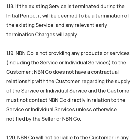
1.18. If the existing Service is terminated during the
Initial Period, it will be deemed to be a termination of
the existing Service, and any relevant early
termination Charges will apply.
1.19. NBN Co is not providing any products or services
(including the Service or Individual Services) to the
Customer ; NBN Co does not have a contractual
relationship with the Customer regarding the supply
of the Service or Individual Service and the Customer
must not contact NBN Co directly in relation to the
Service or Individual Services unless otherwise
notified by the Seller or NBN Co.
1.20. NBN Co will not be liable to the Customer in any