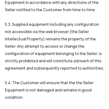
Equipment in accordance with any directions of the
Seller notiﬁed to the Customer from time to time
5.3. Supplied equipment including any conﬁguration
not accessible via the web browser (the Seller
Intellectual Property) remains the property of the
Seller. Any attempt to access or change the
conﬁguration of equipment belonging to the Seller, is
strictly prohibited and will constitute a breach of this
agreement and subsequently reported to authorities.
5.4. The Customer will ensure that the the Seller
Equipment is not damaged and remains in good
condition.