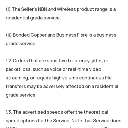
(i) The Seller’s NBN and Wireless product range is a
residential grade service.
(ii) Bonded Copper and Business Fibre is a business
grade service.
1.2. Orders that are sensitive to latency, jitter, or
packet loss, such as voice or real-time video
streaming, or require high volume continuous file
transfers may be adversely affected on a residential
grade service.
1.3. The advertised speeds offer the theoretical
speed options for the Service. Note that Service does