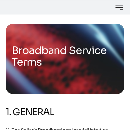
Broadband Service
Terms
1. GENERAL
1.1. The Seller’s Broadband services fall into two