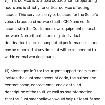
(i) This service is available outside normal operating
hours and is strictly for critical service eﬀecting
issues. This service is only to be used for the Seller’s
voice / broadband network faults ONLY and not for
issues with the Customer’s own equipment or local
network. Non critical issues e.g a individual
destination failure or suspected performance issues
can be reported at anytime but will be responded to
within normal working hours.
(ii) Messages left for the urgent support team must
include the customer account code, the authorised
contact name, contact email and a detailed
description of the fault, as well as any information
that the Customer believes would help us identify and