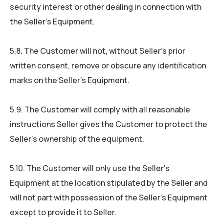
security interest or other dealing in connection with
the Seller’s Equipment.
5.8. The Customer will not, without Seller’s prior
written consent, remove or obscure any identiﬁcation
marks on the Seller’s Equipment.
5.9. The Customer will comply with all reasonable
instructions Seller gives the Customer to protect the
Seller’s ownership of the equipment.
5.10. The Customer will only use the Seller’s
Equipment at the location stipulated by the Seller and
will not part with possession of the Seller’s Equipment
except to provide it to Seller.