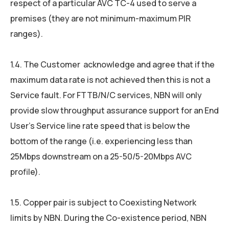
respect of a particular AVC TC-4 used to serve a
premises (they are not minimum-maximum PIR
ranges).
1.4. The Customer acknowledge and agree that if the
maximum data rate is not achieved then this is not a
Service fault. For FTTB/N/C services, NBN will only
provide slow throughput assurance support for an End
User’s Service line rate speed that is below the
bottom of the range (i.e. experiencing less than
25Mbps downstream on a 25-50/5-20Mbps AVC
profile).
1.5. Copper pair is subject to Coexisting Network
limits by NBN. During the Co-existence period, NBN