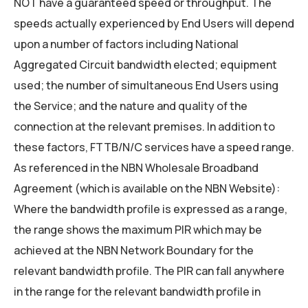
NOT have a guaranteed speed or throughput. The
speeds actually experienced by End Users will depend
upon a number of factors including National
Aggregated Circuit bandwidth elected; equipment
used; the number of simultaneous End Users using
the Service; and the nature and quality of the
connection at the relevant premises. In addition to
these factors, FTTB/N/C services have a speed range.
As referenced in the NBN Wholesale Broadband
Agreement (which is available on the NBN Website):
Where the bandwidth profile is expressed as a range,
the range shows the maximum PIR which may be
achieved at the NBN Network Boundary for the
relevant bandwidth profile. The PIR can fall anywhere
in the range for the relevant bandwidth profile in