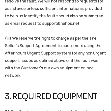
resolve the fault. We will not respond to requests for
assistance unless suﬃcient information is provided
to help us identify the fault should also be submitted
as email request to support@nehos.net
(iii) We reserve the right to charge as per the The
Seller’s Support Agreement to customers using the
After hours Urgent Support system for any non urgent
support issues as deﬁned above or if the fault was
with the Customer’s our own equipment or local
network.
3. REQUIRED EQUIPMENT