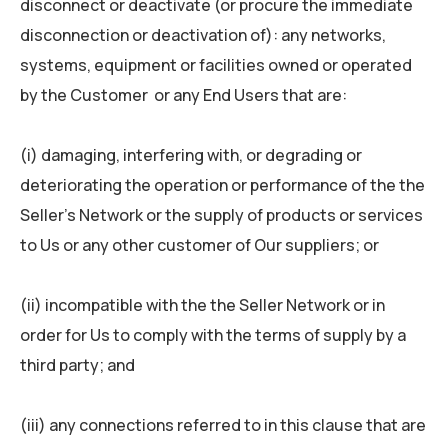
disconnect or deactivate (or procure the immediate
disconnection or deactivation of): any networks,
systems, equipment or facilities owned or operated
by the Customer or any End Users that are:
(i) damaging, interfering with, or degrading or
deteriorating the operation or performance of the the
Seller’s Network or the supply of products or services
to Us or any other customer of Our suppliers; or
(ii) incompatible with the the Seller Network or in
order for Us to comply with the terms of supply by a
third party; and
(iii) any connections referred to in this clause that are