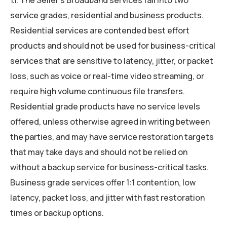
service grades, residential and business products.
Residential services are contended best effort
products and should not be used for business-critical
services that are sensitive to latency, jitter, or packet
loss, such as voice or real-time video streaming, or
require high volume continuous file transfers.
Residential grade products have no service levels
offered, unless otherwise agreed in writing between
the parties, and may have service restoration targets
that may take days and should not be relied on
without a backup service for business-critical tasks.
Business grade services offer 1:1 contention, low
latency, packet loss, and jitter with fast restoration
times or backup options.