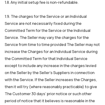
1.8. Any initial setup fee is non-refundable.
1.9. The charges for the Service or an Individual
Service are not necessarily fixed during the
Committed Term for the Service or the Individual
Service. The Seller may vary the charges for the
Service from time to time provided The Seller may not
increase the Charges for an Individual Service during
the Committed Term for that Individual Service
except to include any increase in the charges levied
on the Seller by the Seller’s Suppliers in connection
with the Service. If the Seller increases the Charges,
then it will try (where reasonably practicable) to give
The Customer 30 days’ prior notice or such other
period of notice that it believes is reasonable in the