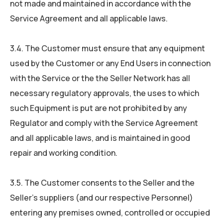
not made and maintained in accordance with the
Service Agreement and all applicable laws.
3.4. The Customer must ensure that any equipment
used by the Customer or any End Users in connection
with the Service or the the Seller Network has all
necessary regulatory approvals, the uses to which
such Equipment is put are not prohibited by any
Regulator and comply with the Service Agreement
and all applicable laws, and is maintained in good
repair and working condition.
3.5. The Customer consents to the Seller and the
Seller’s suppliers (and our respective Personnel)
entering any premises owned, controlled or occupied