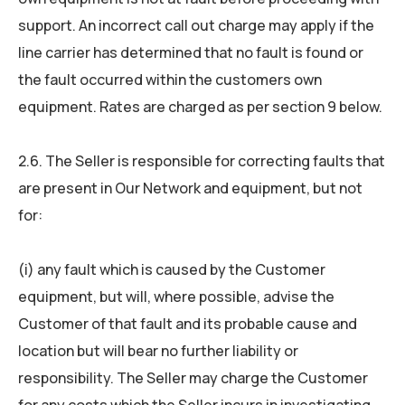
support. An incorrect call out charge may apply if the
line carrier has determined that no fault is found or
the fault occurred within the customers own
equipment. Rates are charged as per section 9 below.
2.6. The Seller is responsible for correcting faults that
are present in Our Network and equipment, but not
for:
(i) any fault which is caused by the Customer
equipment, but will, where possible, advise the
Customer of that fault and its probable cause and
location but will bear no further liability or
responsibility. The Seller may charge the Customer