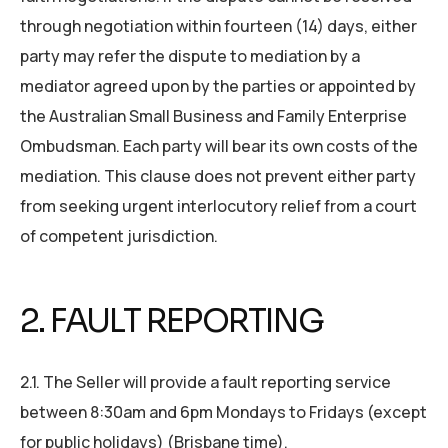
through negotiation within fourteen (14) days, either
party may refer the dispute to mediation by a
mediator agreed upon by the parties or appointed by
the Australian Small Business and Family Enterprise
Ombudsman. Each party will bear its own costs of the
mediation. This clause does not prevent either party
from seeking urgent interlocutory relief from a court
of competent jurisdiction.
2. FAULT REPORTING
2.1. The Seller will provide a fault reporting service
between 8:30am and 6pm Mondays to Fridays (except
for public holidays) (Brisbane time).