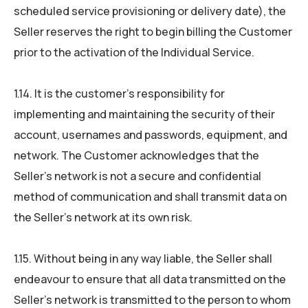
scheduled service provisioning or delivery date), the
Seller reserves the right to begin billing the Customer
prior to the activation of the Individual Service.
1.14. It is the customer’s responsibility for
implementing and maintaining the security of their
account, usernames and passwords, equipment, and
network. The Customer acknowledges that the
Seller’s network is not a secure and confidential
method of communication and shall transmit data on
the Seller’s network at its own risk.
1.15. Without being in any way liable, the Seller shall
endeavour to ensure that all data transmitted on the
Seller’s network is transmitted to the person to whom