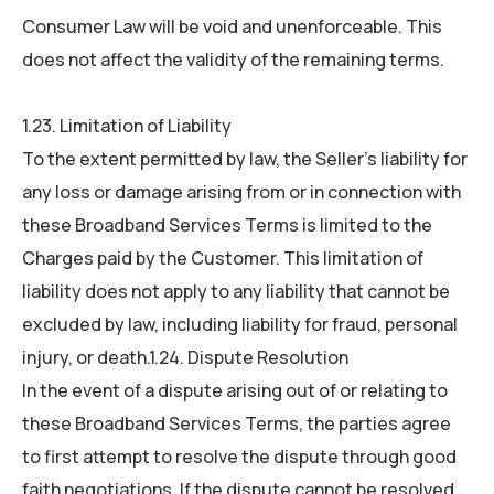
Consumer Law will be void and unenforceable. This
does not affect the validity of the remaining terms.
1.23. Limitation of Liability
To the extent permitted by law, the Seller’s liability for
any loss or damage arising from or in connection with
these Broadband Services Terms is limited to the
Charges paid by the Customer. This limitation of
liability does not apply to any liability that cannot be
excluded by law, including liability for fraud, personal
injury, or death.1.24. Dispute Resolution
In the event of a dispute arising out of or relating to
these Broadband Services Terms, the parties agree
to first attempt to resolve the dispute through good
faith negotiations. If the dispute cannot be resolved