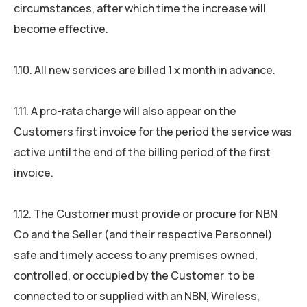
circumstances, after which time the increase will
become effective.
1.10. All new services are billed 1 x month in advance.
1.11. A pro-rata charge will also appear on the
Customers first invoice for the period the service was
active until the end of the billing period of the first
invoice.
1.12. The Customer must provide or procure for NBN
Co and the Seller (and their respective Personnel)
safe and timely access to any premises owned,
controlled, or occupied by the Customer to be
connected to or supplied with an NBN, Wireless,