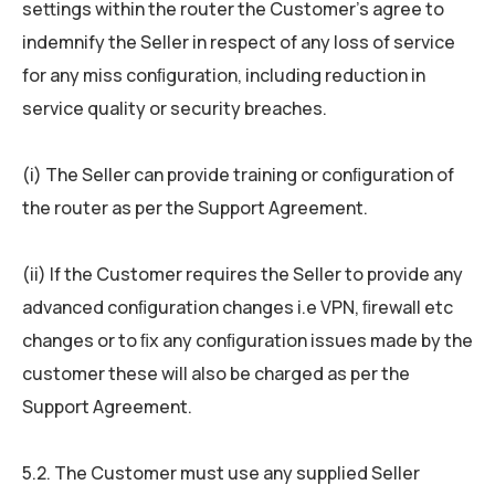
settings within the router the Customer’s agree to
indemnify the Seller in respect of any loss of service
for any miss conﬁguration, including reduction in
service quality or security breaches.
(i) The Seller can provide training or conﬁguration of
the router as per the Support Agreement.
(ii) If the Customer requires the Seller to provide any
advanced conﬁguration changes i.e VPN, ﬁrewall etc
changes or to ﬁx any conﬁguration issues made by the
customer these will also be charged as per the
Support Agreement.
5.2. The Customer must use any supplied Seller