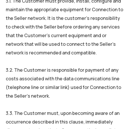
3.1. The Customer must provide, install, conﬁgure and
maintain the appropriate equipment for Connection to
the Seller network. It is the customer’s responsibility
to check with the Seller before ordering any services
that the Customer’s current equipment and or
network that will be used to connect to the Seller’s
network is recommended and compatible.
3.2. The Customer is responsible for payment of any
costs associated with the data communications line
(telephone line or similar link) used for Connection to
the Seller’s network.
3.3. The Customer must, upon becoming aware of an
occurrence described in this clause, immediately