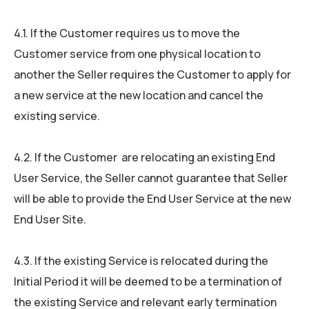
4.1. If the Customer requires us to move the
Customer service from one physical location to
another the Seller requires the Customer to apply for
a new service at the new location and cancel the
existing service.
4.2. If the Customer are relocating an existing End
User Service, the Seller cannot guarantee that Seller
will be able to provide the End User Service at the new
End User Site.
4.3. If the existing Service is relocated during the
Initial Period it will be deemed to be a termination of
the existing Service and relevant early termination