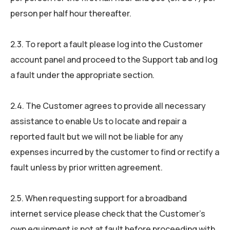
person per half hour thereafter.
2.3. To report a fault please log into the Customer
account panel and proceed to the Support tab and log
a fault under the appropriate section.
2.4. The Customer agrees to provide all necessary
assistance to enable Us to locate and repair a
reported fault but we will not be liable for any
expenses incurred by the customer to find or rectify a
fault unless by prior written agreement.
2.5. When requesting support for a broadband
internet service please check that the Customer’s
own equipment is not at fault before proceeding with