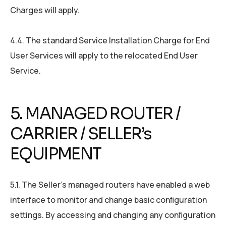
Charges will apply.
4.4. The standard Service Installation Charge for End
User Services will apply to the relocated End User
Service.
5. MANAGED ROUTER /
CARRIER / SELLER’s
EQUIPMENT
5.1. The Seller’s managed routers have enabled a web
interface to monitor and change basic conﬁguration
settings. By accessing and changing any conﬁguration