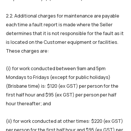
2.2. Additional charges for maintenance are payable
each time a fault report is made where the Seller
determines that it is not responsible for the fault as it
is located on the Customer equipment or facilities.
These charges are:
(i) for work conducted between 9am and 5pm
Mondays to Fridays (except for public holidays)
(Brisbane time) is: $120 (ex GST) per person for the
first half hour and $95 (ex GST) per person per half
hour thereafter; and
(ii) for work conducted at other times: $220 (ex GST)
per person for the first half hour and $95 (ex GST) per