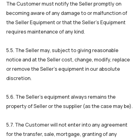
The Customer must notify the Seller promptly on
becoming aware of any damage to or malfunction of
the Seller Equipment or that the Seller’s Equipment
requires maintenance of any kind.
5.5. The Seller may, subject to giving reasonable
notice and at the Seller cost, change, modify, replace
or remove the Seller’s equipment in our absolute
discretion.
5.6. The Seller’s equipment always remains the
property of Seller or the supplier (as the case may be).
5.7. The Customer will not enter into any agreement
for the transfer, sale, mortgage, granting of any