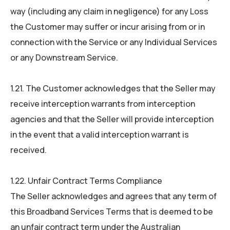
way (including any claim in negligence) for any Loss
the Customer may suffer or incur arising from or in
connection with the Service or any Individual Services
or any Downstream Service.
1.21. The Customer acknowledges that the Seller may
receive interception warrants from interception
agencies and that the Seller will provide interception
in the event that a valid interception warrant is
received.
1.22. Unfair Contract Terms Compliance
The Seller acknowledges and agrees that any term of
this Broadband Services Terms that is deemed to be
an unfair contract term under the Australian