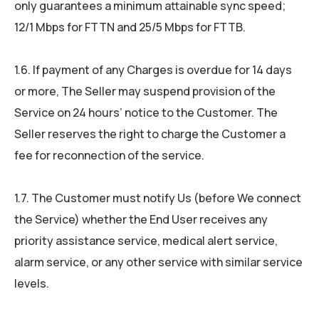
only guarantees a minimum attainable sync speed;
12/1 Mbps for FTTN and 25/5 Mbps for FTTB.
1.6. If payment of any Charges is overdue for 14 days
or more, The Seller may suspend provision of the
Service on 24 hours’ notice to the Customer. The
Seller reserves the right to charge the Customer a
fee for reconnection of the service.
1.7. The Customer must notify Us (before We connect
the Service) whether the End User receives any
priority assistance service, medical alert service,
alarm service, or any other service with similar service
levels.