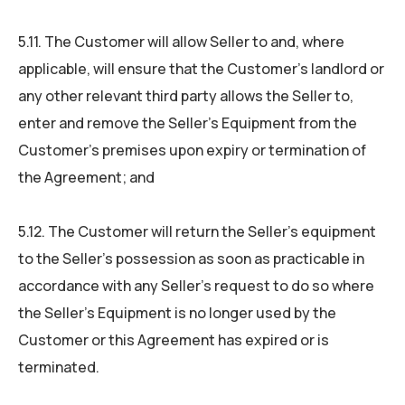
5.11. The Customer will allow Seller to and, where
applicable, will ensure that the Customer’s landlord or
any other relevant third party allows the Seller to,
enter and remove the Seller’s Equipment from the
Customer’s premises upon expiry or termination of
the Agreement; and
5.12. The Customer will return the Seller’s equipment
to the Seller’s possession as soon as practicable in
accordance with any Seller’s request to do so where
the Seller’s Equipment is no longer used by the
Customer or this Agreement has expired or is
terminated.