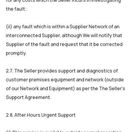
for any costs which the Seller incurs in investigating
the fault;
(ii) any fault which is within a Supplier Network of an
interconnected Supplier, although We will notify that
Supplier of the fault and request that it be corrected
promptly.
2.7. The Seller provides support and diagnostics of
customer premises equipment and network (outside
of our Network and Equipment) as per the The Seller’s
Support Agreement.
2.8. After Hours Urgent Support