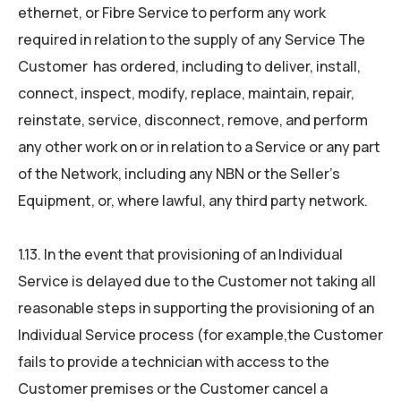
ethernet, or Fibre Service to perform any work
required in relation to the supply of any Service The
Customer has ordered, including to deliver, install,
connect, inspect, modify, replace, maintain, repair,
reinstate, service, disconnect, remove, and perform
any other work on or in relation to a Service or any part
of the Network, including any NBN or the Seller’s
Equipment, or, where lawful, any third party network.
1.13. In the event that provisioning of an Individual
Service is delayed due to the Customer not taking all
reasonable steps in supporting the provisioning of an
Individual Service process (for example,the Customer
fails to provide a technician with access to the
Customer premises or the Customer cancel a