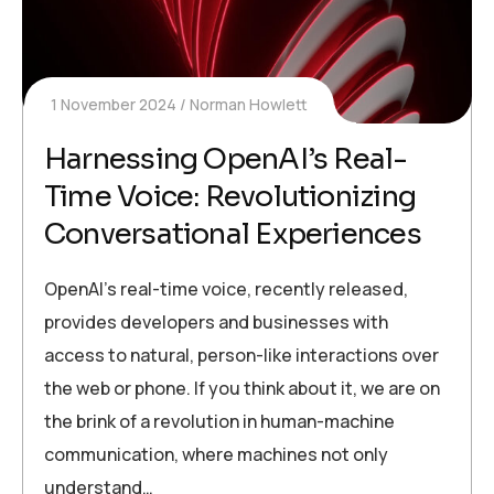
1 November 2024
Norman Howlett
Harnessing OpenAI’s Real-
Time Voice: Revolutionizing
Conversational Experiences
OpenAI’s real-time voice, recently released,
provides developers and businesses with
access to natural, person-like interactions over
the web or phone. If you think about it, we are on
the brink of a revolution in human-machine
communication, where machines not only
understand…