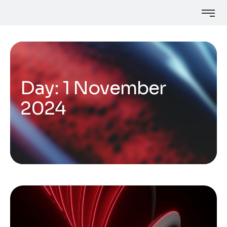
Day:
1 November
2024