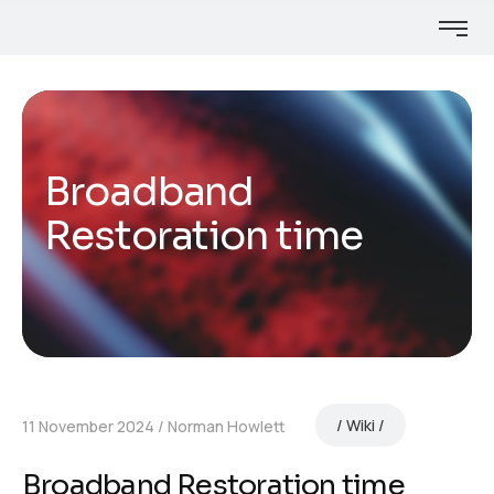
Broadband
Restoration time
Wiki
11 November 2024
Norman Howlett
Broadband Restoration time