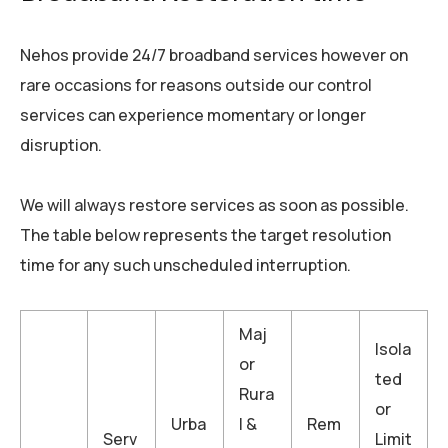
Nehos provide 24/7 broadband services however on
rare occasions for reasons outside our control
services can experience momentary or longer
disruption.
We will always restore services as soon as possible.
The table below represents the target resolution
time for any such unscheduled interruption.
Maj
Isola
or
ted
Rura
or
Urba
l &
Rem
Serv
Limit