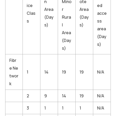
n
Mino
ote
ice
ed
Area
r
Area
Clas
acce
(Day
Rura
(Day
s
ss
s)
l
s)
area
Area
(Day
(Day
s)
s)
Fibr
e Ne
1
14
19
19
N/A
twor
k
2
9
14
19
N/A
3
1
1
1
N/A