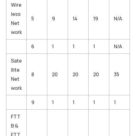
Wire
less
5
9
14
19
N/A
Net
work
6
1
1
1
N/A
Sate
llite
8
20
20
20
35
Net
work
9
1
1
1
1
FTT
B &
FTT