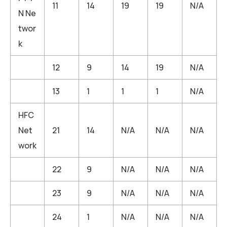
11
14
19
19
N/A
N Ne
twor
k
12
9
14
19
N/A
13
1
1
1
N/A
HFC
Net
21
14
N/A
N/A
N/A
work
22
9
N/A
N/A
N/A
23
9
N/A
N/A
N/A
24
1
N/A
N/A
N/A