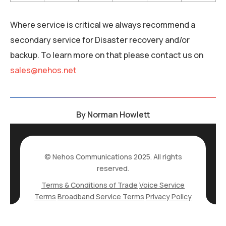
Where service is critical we always recommend a
secondary service for Disaster recovery and/or
backup. To learn more on that please contact us on
sales@nehos.net
By
Norman Howlett
© Nehos Communications 2025. All rights
reserved.
Terms & Conditions of Trade
Voice Service
Terms
Broadband Service Terms
Privacy Policy